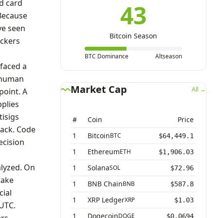
d card
43
 Because
ve seen
Bitcoin Season
ackers
BTC Dominance
Altseason
 faced a
f human
Market Cap
All →
point. A
pplies
tisigs
#
Coin
Price
tack. Code
1
Bitcoin
BTC
$64,449.1
ecision
1
Ethereum
ETH
$1,906.03
alyzed. On
1
Solana
SOL
$72.96
take
1
BNB Chain
BNB
$587.8
cial
1
XRP Ledger
XRP
$1.03
UTC.
1
Dogecoin
DOGE
$0.0694