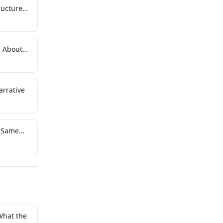
ructure
s About
arrative
e Same
What the