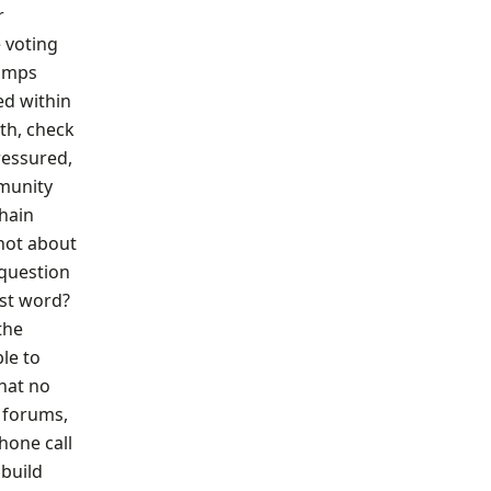
r
 voting
tamps
ed within
rth, check
ressured,
mmunity
chain
 not about
 question
ast word?
the
le to
that no
 forums,
hone call
 build