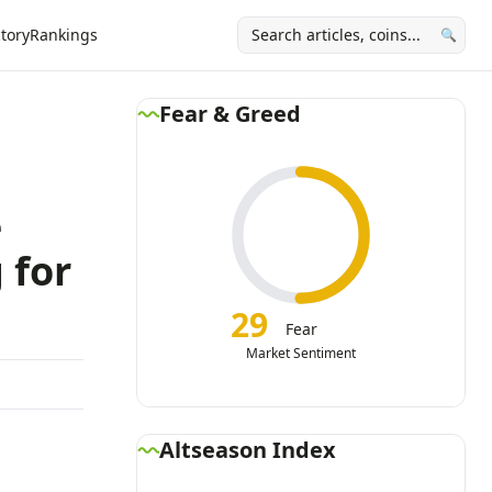
tory
Rankings
🔍
Fear & Greed
e
 for
29
Fear
Market Sentiment
Altseason Index