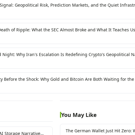
ignal: Geopolitical Risk, Prediction Markets, and the Quiet Infrast
ypto
eath of Ripple: What the SEC Almost Broke and What It Teaches U
agile Trust
Night: Why Iran's Escalation Is Redefining Crypto's Geopolitical N
ity Before the Shock: Why Gold and Bitcoin Are Both Waiting for th
You May Like
The German Wallet Just Hit Zero: 
AI Storage Narrative