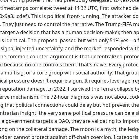
% of voting power that had previously delegated to yes-vot
timestamps correlate: tweet at 14:32 UTC, first switched de
x9a3...cdef). This is political front-running. The attacker do
 They just need to control the narrative. The Trump-FIFA 
target a decision that has a human decision-maker, then ap
is identical. The proposal passed but with only 51% yes—a f
al signal injected uncertainty, and the market responded wit
The common counter-argument is that decentralized protoc
d because no one controls them. That's naive. Every protoc
a multisig, or a core group with social authority. That group
tical pressure doesn't require a gun. It requires leverage: r
, reputation damage. In 2022, I survived the Terra collapse b
serve mechanism. The 72-hour diagnosis was not about co
 that political connections could delay but not prevent th
ontrarian insight: the very same political pressure can be a s
 government targets a DAO, they are validating its impor
long on the collateral damage. The moon is a myth; the ledge
ledger cannot protect against off-chain coercion. I categoris