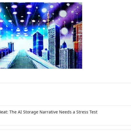
Beat: The AI Storage Narrative Needs a Stress Test