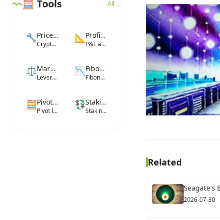
🧮 Tools
All →
Price Converter
Profit Calculator
🔧
📐
Crypto-fiat conversion
P&L and ROI
Margin Calculator
Fibonacci Tool
⚖️
📉
Leverage margin
Fibonacci levels
Pivot Point Calculator
Staking Yield Calculator
🧮
💱
Pivot levels
Staking rewards
Related
Seagate's 
2026-07-30