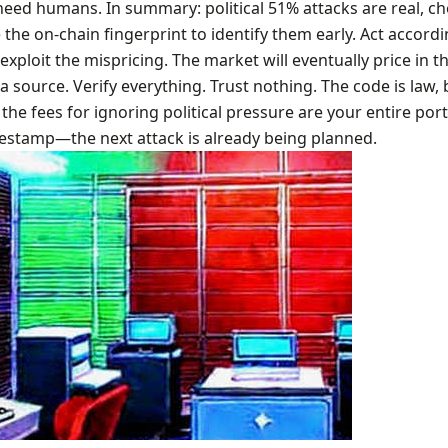
need humans. In summary: political 51% attacks are real, c
 the on-chain fingerprint to identify them early. Act accord
exploit the mispricing. The market will eventually price in thi
ha source. Verify everything. Trust nothing. The code is law, 
 the fees for ignoring political pressure are your entire port
estamp—the next attack is already being planned.