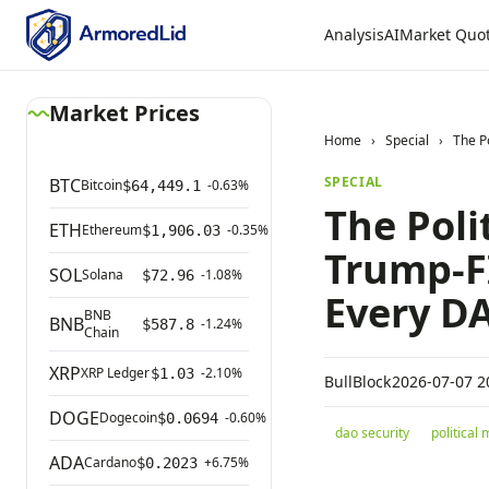
Analysis
AI
Market Quo
Market Prices
Home
›
Special
›
The P
SPECIAL
BTC
Bitcoin
-0.63%
$64,449.1
The Poli
ETH
Ethereum
-0.35%
$1,906.03
Trump-FI
SOL
Solana
-1.08%
$72.96
Every D
BNB
BNB
-1.24%
$587.8
Chain
XRP
XRP Ledger
-2.10%
$1.03
BullBlock
2026-07-07 2
DOGE
Dogecoin
-0.60%
$0.0694
dao security
political
ADA
Cardano
+6.75%
$0.2023