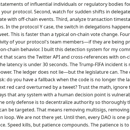
tatements of influential individuals or regulatory bodies fo
 your protocol. Second, watch for sudden shifts in delegate
ate with off-chain events. Third, analyze transaction times
s. In the protocol Y case, the switch in delegations happen
eet. This is faster than a typical on-chain vote change. Fou
tivity of your protocol's team members—if they are being p
r on-chain behavior. I built this detection system for my co
pt that scans the Twitter API and cross-references with on-
he latency is under 30 seconds. The Trump-FIFA incident is
 power. The ledger does not lie—but the legislature can. The
k: do you have a fallback when the code is no longer the l
ext red card overturned by a tweet? Trust the math, ignore 
s that any system with a human decision point is vulnerab
The only defense is to decentralize authority so thoroughly 
 can be targeted. That means removing multisigs, removing
loop. We are not there yet. Until then, every DAO is one p
ce. Speed kills, but patience compounds. The patience is to