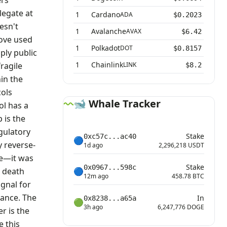
ers
legate at
1
Cardano
ADA
$0.2023
esn't
1
Avalanche
AVAX
$6.42
move used
1
Polkadot
DOT
$0.8157
ply public
1
Chainlink
ragile
LINK
$8.2
hin the
ols
🐋 Whale Tracker
ol has a
 is the
egulatory
Stake
0xc57c...ac40
🔵
y reverse-
1d ago
2,296,218 USDT
de—it was
Stake
0x0967...598c
e death
🔵
12m ago
458.78 BTC
ignal for
tance. The
In
0x8238...a65a
🟢
3h ago
6,247,776 DOGE
r is the
e this