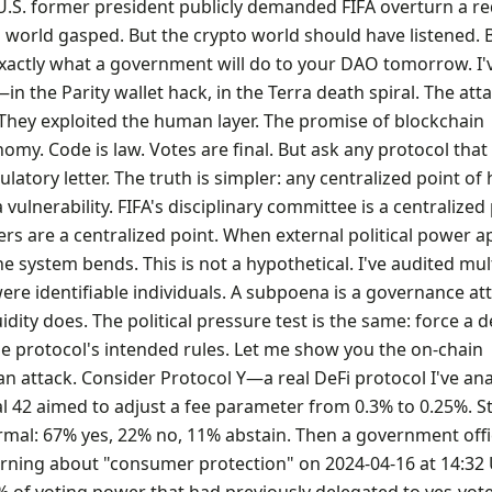
U.S. former president publicly demanded FIFA overturn a re
s world gasped. But the crypto world should have listened.
xactly what a government will do to your DAO tomorrow. I'
in the Parity wallet hack, in the Terra death spiral. The att
. They exploited the human layer. The promise of blockchain
my. Code is law. Votes are final. But ask any protocol that
gulatory letter. The truth is simpler: any centralized point o
vulnerability. FIFA's disciplinary committee is a centralized 
rs are a centralized point. When external political power a
 system bends. This is not a hypothetical. I've audited mul
ere identifiable individuals. A subpoena is a governance at
uidity does. The political pressure test is the same: force a d
he protocol's intended rules. Let me show you the on-chain
an attack. Consider Protocol Y—a real DeFi protocol I've an
l 42 aimed to adjust a fee parameter from 0.3% to 0.25%. S
rmal: 67% yes, 22% no, 11% abstain. Then a government offi
rning about "consumer protection" on 2024-04-16 at 14:32 