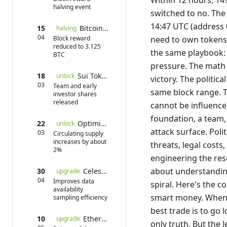
Within 12 hours, 14
halving event
switched to no. The 
14:47 UTC (address 0
15
Bitcoin Halving
halving
04
Block reward
need to own tokens.
reduced to 3.125
the same playbook: 
BTC
pressure. The math 
18
Sui Token Unlock
unlock
victory. The politic
03
Team and early
same block range. 
investor shares
released
cannot be influence
foundation, a team, 
22
Optimism Unlock
unlock
attack surface. Poli
03
Circulating supply
increases by about
threats, legal costs
2%
engineering the re
about understanding
30
Celestia Mainnet Upgrade
upgrade
04
Improves data
spiral. Here's the c
availability
smart money. When a
sampling efficiency
best trade is to go 
10
Ethereum Pectra Upgrade
upgrade
only truth. But the 