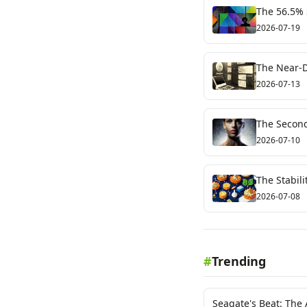
The 56.5% S
Test for Cr
2026-07-19
The Near-D
Crypto's Fr
2026-07-13
The Second 
2026-07-10
The Stabil
Signal
2026-07-08
#
Trending
Seagate's Beat: The 