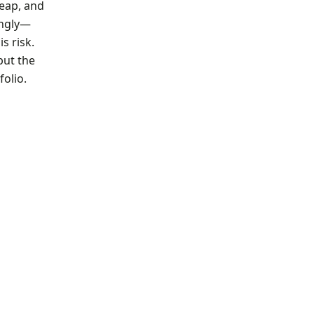
heap, and
ingly—
s risk.
but the
folio.