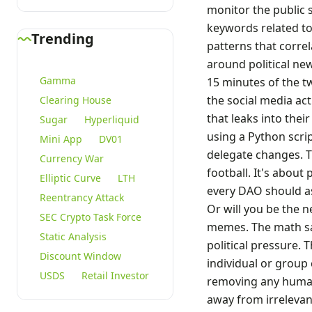
monitor the public s
keywords related to
Trending
patterns that correl
around political new
Gamma
15 minutes of the tw
the social media ac
Clearing House
that leaks into thei
Sugar
Hyperliquid
using a Python scri
Mini App
DV01
delegate changes. T
Currency War
football. It's about
Elliptic Curve
LTH
every DAO should as
Reentrancy Attack
Or will you be the n
SEC Crypto Task Force
memes. The math say
Static Analysis
political pressure. 
Discount Window
individual or group
USDS
Retail Investor
removing any human 
away from irrelevan