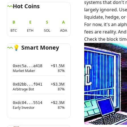
systems that don't 
Hot Coins
largely ignored. Use
liquidate, hedge, or 
B
E
S
A
For now, it's an alp
BTC
ETH
SOL
ADA
fees are reality. And
Check the block tim
💡 Smart Money
+$1.5M
0xec5a...a418
Market Maker
87%
+$3.3M
0x82bb...f041
Arbitrage Bot
87%
+$2.3M
0xdc04...5514
Early Investor
87%