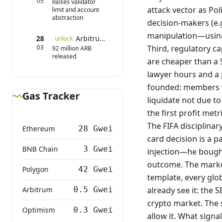
05
Raises validator
attack vector as Poli
limit and account
abstraction
decision-makers (e.g
manipulation—using 
28
Arbitrum Token Unlock
unlock
03
Third, regulatory ca
92 million ARB
released
are cheaper than a 5
lawyer hours and a 
founded: members wi
Gas Tracker
liquidate not due to
the first profit met
The FIFA disciplina
Ethereum
28 Gwei
card decision is a 
BNB Chain
3 Gwei
injection—he bought
outcome. The market
Polygon
42 Gwei
template, every glob
Arbitrum
0.5 Gwei
already see it: the 
crypto market. The s
Optimism
0.3 Gwei
allow it. What signal