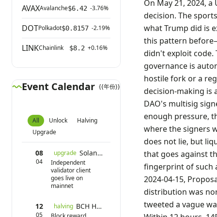
On May 21, 2024, a 
AVAX
Avalanche
-3.76%
$6.42
decision. The sport
DOT
what Trump did is e
Polkadot
-2.19%
$0.8157
this pattern before—
LINK
Chainlink
+0.16%
$8.2
didn't exploit code
governance is autono
hostile fork or a re
Event Calendar
{{年份}}
decision-making is a 
DAO's multisig signe
enough pressure, the
All
Unlock
Halving
where the signers w
Upgrade
does not lie, but liq
08
Solana Firedancer
upgrade
that goes against t
04
Independent
fingerprint of such 
validator client
goes live on
2024-04-15, Proposa
mainnet
distribution was no
tweeted a vague wa
12
BCH Halving
halving
05
Block reward