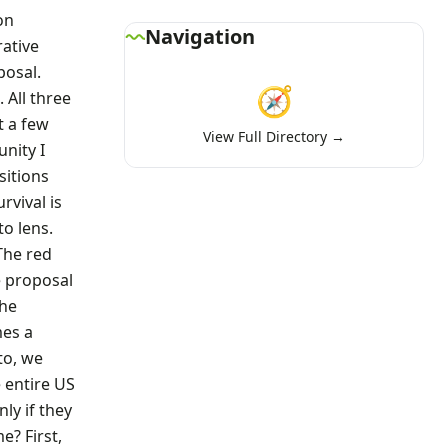
on
Navigation
rative
posal.
🧭
 All three
t a few
View Full Directory →
nity I
sitions
rvival is
to lens.
The red
e proposal
the
mes a
to, we
e entire US
ly if they
e? First,