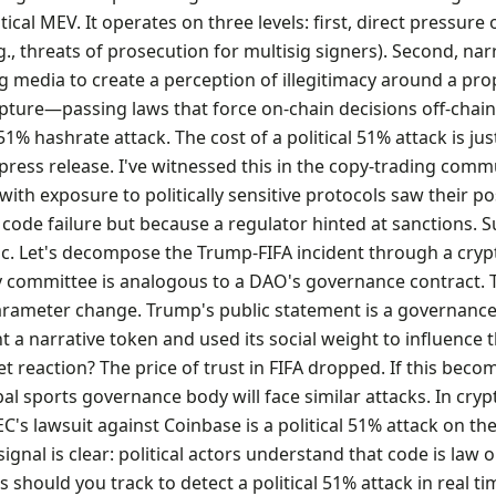
tical MEV. It operates on three levels: first, direct pressure 
., threats of prosecution for multisig signers). Second, nar
media to create a perception of illegitimacy around a pro
pture—passing laws that force on-chain decisions off-chain.
1% hashrate attack. The cost of a political 51% attack is jus
press release. I've witnessed this in the copy-trading commu
th exposure to politically sensitive protocols saw their po
 code failure but because a regulator hinted at sanctions. Su
ric. Let's decompose the Trump-FIFA incident through a cryp
ry committee is analogous to a DAO's governance contract. 
parameter change. Trump's public statement is a governanc
 a narrative token and used its social weight to influence 
 reaction? The price of trust in FIFA dropped. If this beco
al sports governance body will face similar attacks. In cryp
SEC's lawsuit against Coinbase is a political 51% attack on th
ignal is clear: political actors understand that code is law on
s should you track to detect a political 51% attack in real tim