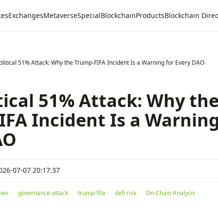
tes
Exchanges
Metaverse
Special
Blockchain
Products
Blockchain Direc
olitical 51% Attack: Why the Trump-FIFA Incident Is a Warning for Every DAO
tical 51% Attack: Why th
FA Incident Is a Warning
AO
026-07-07 20:17:37
 mev
governance attack
trump-fifa
defi risk
On-Chain Analysis