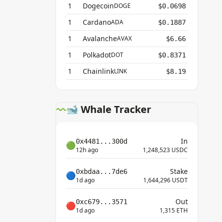
1
Dogecoin
DOGE
$0.0698
1
Cardano
ADA
$0.1887
1
Avalanche
AVAX
$6.66
1
Polkadot
DOT
$0.8371
1
Chainlink
LINK
$8.19
🐋 Whale Tracker
In
0x4481...300d
🟢
12h ago
1,248,523 USDC
Stake
0xbdaa...7de6
🔵
1d ago
1,644,296 USDT
Out
0xc679...3571
🔴
1d ago
1,315 ETH