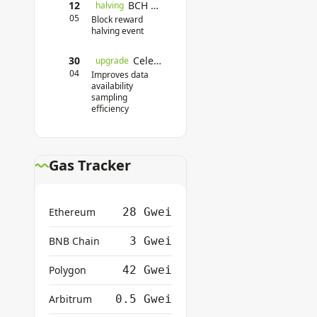
12
BCH Halving
halving
05
Block reward
halving event
30
Celestia Mainnet Upgrade
upgrade
04
Improves data
availability
sampling
efficiency
Gas Tracker
Ethereum
28 Gwei
BNB Chain
3 Gwei
Polygon
42 Gwei
Arbitrum
0.5 Gwei