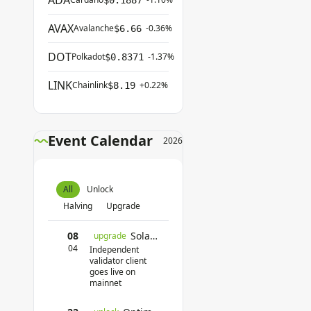
ADA
$0.1887
AVAX
Avalanche
-0.36%
$6.66
DOT
Polkadot
-1.37%
$0.8371
LINK
Chainlink
+0.22%
$8.19
Event Calendar
2026
All
Unlock
Halving
Upgrade
08
Solana Firedancer
upgrade
04
Independent
validator client
goes live on
mainnet