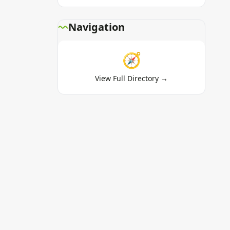
Navigation
🧭
View Full Directory →