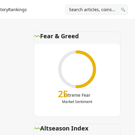
tory
Rankings
🔍
Fear & Greed
25
Extreme Fear
Market Sentiment
Altseason Index