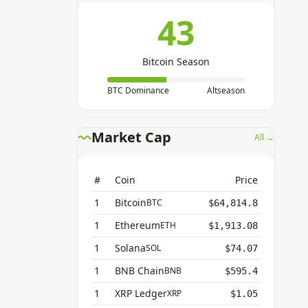
43
Bitcoin Season
BTC Dominance
Altseason
Market Cap
All →
#
Coin
Price
1
Bitcoin
BTC
$64,814.8
1
Ethereum
ETH
$1,913.08
1
Solana
SOL
$74.07
1
BNB Chain
BNB
$595.4
1
XRP Ledger
XRP
$1.05