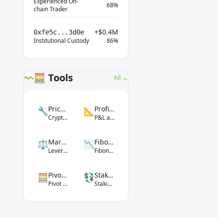
Experienced On-
68%
chain Trader
+$0.4M
0xfe5c...3d0e
Institutional Custody
86%
🧮 Tools
All →
Price Converter
Profit Calculator
🔧
📐
Crypto-fiat conversion
P&L and ROI
Margin Calculator
Fibonacci Tool
⚖️
📉
Leverage margin
Fibonacci levels
Pivot Point Calculator
Staking Yield Calculator
🧮
💱
Pivot levels
Staking rewards