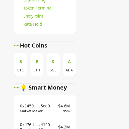
Token Terminal
EntryPoint
Rate Hold
Hot Coins
B
E
S
A
BTC
ETH
SOL
ADA
💡 Smart Money
-$4.6M
0x1459...5ed0
Market Maker
95%
0x476d...4140
+$4.2M