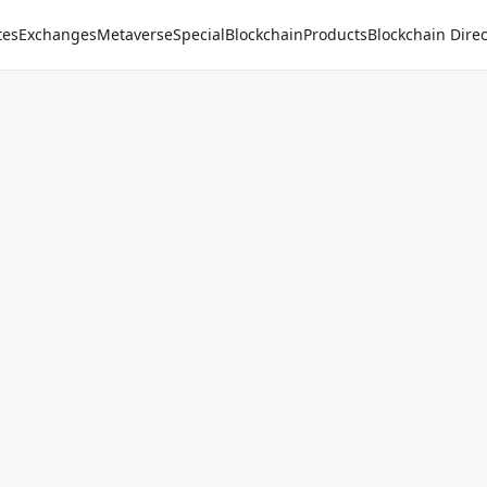
tes
Exchanges
Metaverse
Special
Blockchain
Products
Blockchain Direc