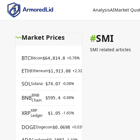
Analysis
AI
Market Quo
#
SMI
Market Prices
SMI related articles
BTC
Bitcoin
+0.78%
$64,814.8
ETH
Ethereum
+2.32%
$1,913.08
SOL
Solana
-0.08%
$74.07
BNB
BNB
-0.98%
$595.4
Chain
XRP
XRP
-1.65%
$1.05
Ledger
DOGE
Dogecoin
+0.03%
$0.0698
Cardano
-1.10%