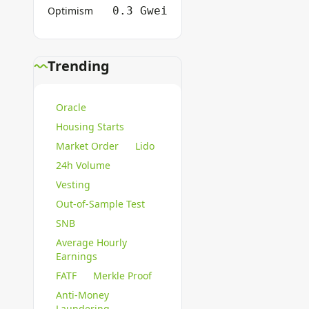
Optimism
0.3 Gwei
Trending
Oracle
Housing Starts
Market Order
Lido
24h Volume
Vesting
Out-of-Sample Test
SNB
Average Hourly
Earnings
FATF
Merkle Proof
Anti-Money
Laundering