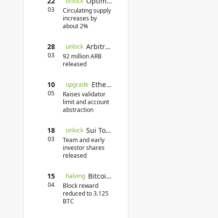
22
Optimism Unlock
unlock
03
Circulating supply
increases by
about 2%
28
Arbitrum Token Unlock
unlock
03
92 million ARB
released
10
Ethereum Pectra Upgrade
upgrade
05
Raises validator
limit and account
abstraction
18
Sui Token Unlock
unlock
03
Team and early
investor shares
released
15
Bitcoin Halving
halving
04
Block reward
reduced to 3.125
BTC