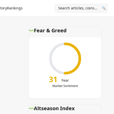
tory
Rankings
🔍
Fear & Greed
31
Fear
Market Sentiment
Altseason Index