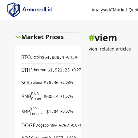
Analysis
AI
Market Quo
#
viem
Market Prices
viem related articles
BTC
Bitcoin
-0.13%
$64,888.4
ETH
Ethereum
+0.27%
$1,921.23
SOL
Solana
+2.03%
$76.36
BNB
BNB
+1.57%
$603.4
Chain
XRP
XRP
+0.07%
$1.04
Ledger
DOGE
Dogecoin
-0.07%
$0.0702
Cardano
-1.00%