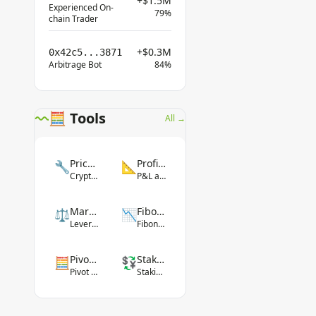
+$1.5M
Experienced On-
79%
chain Trader
+$0.3M
0x42c5...3871
Arbitrage Bot
84%
🧮 Tools
All →
Price Converter
Profit Calculator
🔧
📐
Crypto-fiat conversion
P&L and ROI
Margin Calculator
Fibonacci Tool
⚖️
📉
Leverage margin
Fibonacci levels
Pivot Point Calculator
Staking Yield Calculator
🧮
💱
Pivot levels
Staking rewards