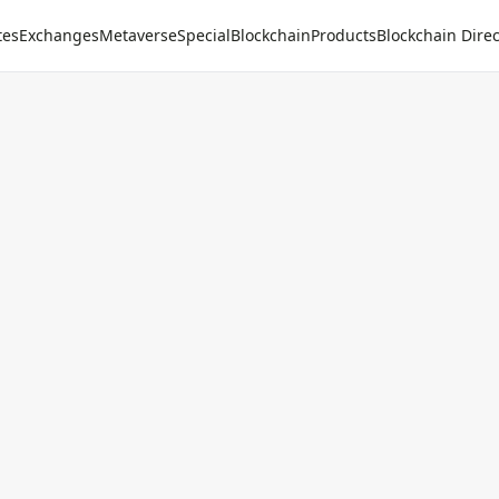
tes
Exchanges
Metaverse
Special
Blockchain
Products
Blockchain Direc