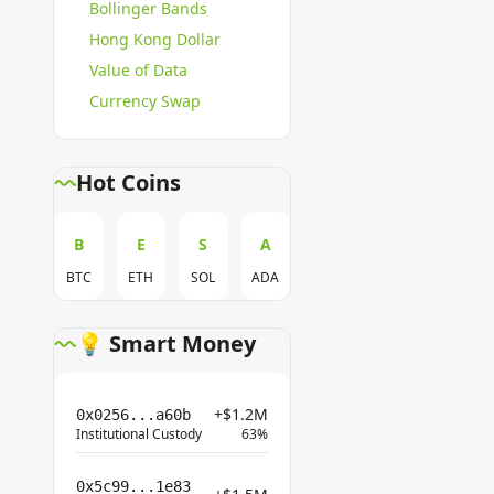
Bollinger Bands
Hong Kong Dollar
Value of Data
Currency Swap
Hot Coins
B
E
S
A
BTC
ETH
SOL
ADA
💡 Smart Money
+$1.2M
0x0256...a60b
Institutional Custody
63%
0x5c99...1e83