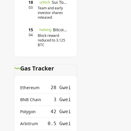
18
Sui Token Unlock
unlock
03
Team and early
investor shares
released
15
Bitcoin Halving
halving
04
Block reward
reduced to 3.125
BTC
Gas Tracker
Ethereum
28 Gwei
BNB Chain
3 Gwei
Polygon
42 Gwei
Arbitrum
0.5 Gwei