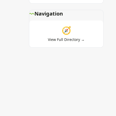
Navigation
🧭
View Full Directory →