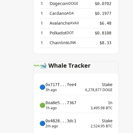
1
Dogecoin
DOGE
$0.0702
1
Cardano
ADA
$0.1977
1
Avalanche
AVAX
$6.48
1
Polkadot
DOT
$0.8108
1
Chainlink
LINK
$8.33
🐋 Whale Tracker
Stake
0x717f...fee4
🔵
3h ago
6,278,877 DOGE
In
0xa8e5...7367
🟢
1h ago
3,495.98 BTC
Stake
0x4828...3dc1
🔵
2m ago
2,524.95 BTC