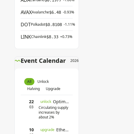
ADA
$0.1977
AVAX
Avalanche
-0.93%
$6.48
DOT
Polkadot
-1.11%
$0.8108
LINK
Chainlink
+0.73%
$8.33
Event Calendar
2026
All
Unlock
Halving
Upgrade
22
Optimism Unlock
unlock
03
Circulating supply
increases by
about 2%
10
Ethereum Pectra Upgrade
upgrade