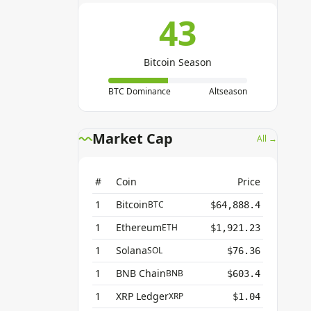
43
Bitcoin Season
BTC Dominance
Altseason
Market Cap
All →
#
Coin
Price
1
Bitcoin
BTC
$64,888.4
1
Ethereum
ETH
$1,921.23
1
Solana
SOL
$76.36
1
BNB Chain
BNB
$603.4
1
XRP Ledger
XRP
$1.04