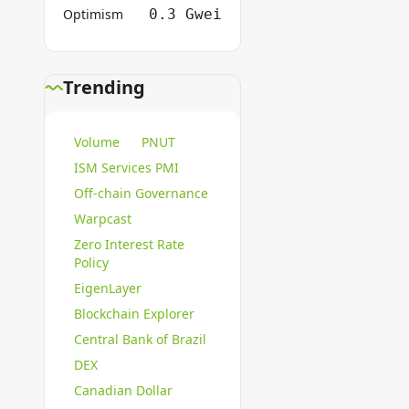
Optimism
0.3 Gwei
Trending
Volume
PNUT
ISM Services PMI
Off-chain Governance
Warpcast
Zero Interest Rate
Policy
EigenLayer
Blockchain Explorer
Central Bank of Brazil
DEX
Canadian Dollar