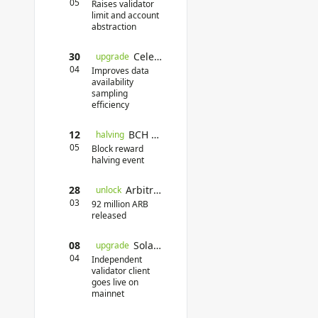
05
Raises validator
limit and account
abstraction
30
Celestia Mainnet Upgrade
upgrade
04
Improves data
availability
sampling
efficiency
12
BCH Halving
halving
05
Block reward
halving event
28
Arbitrum Token Unlock
unlock
03
92 million ARB
released
08
Solana Firedancer
upgrade
04
Independent
validator client
goes live on
mainnet